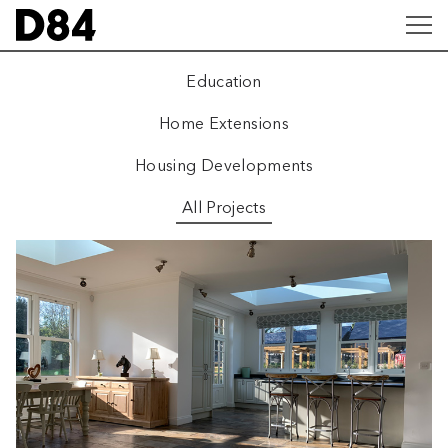
Education
Home Extensions
Housing Developments
All Projects