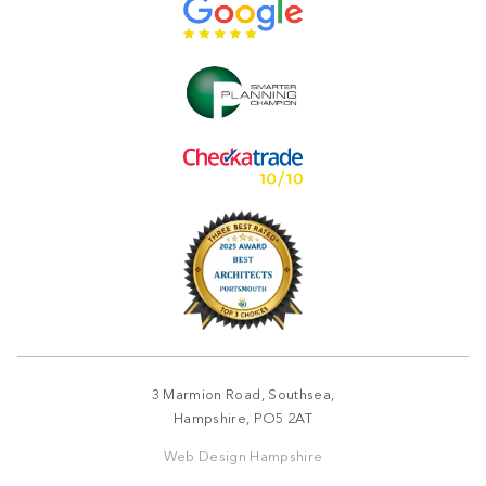
3 Marmion Road, Southsea,
Hampshire, PO5 2AT
Web Design Hampshire