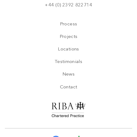
+44 (0) 2392 822714
Process
Projects
Locations
Testimonials
News
Contact