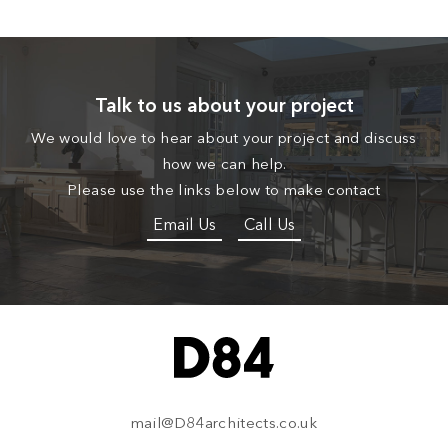
Talk to us about your project
We would love to hear about your project and discuss
how we can help.
Please use the links below to make contact
Email Us
Call Us
mail@D84architects.co.uk