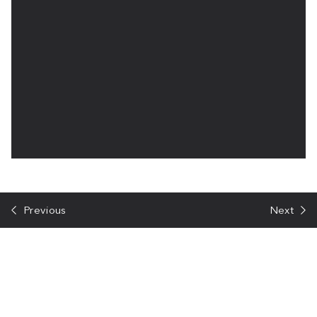
Previous
Next
Talk to us about your project
We would love to hear about your project and discuss