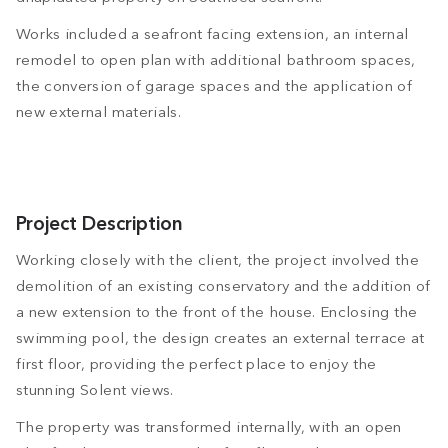
Works included a seafront facing extension, an internal
remodel to open plan with additional bathroom spaces,
the conversion of garage spaces and the application of
new external materials.
Project Description
Working closely with the client, the project involved the
demolition of an existing conservatory and the addition of
a new extension to the front of the house. Enclosing the
swimming pool, the design creates an external terrace at
first floor, providing the perfect place to enjoy the
stunning Solent views.
The property was transformed internally, with an open