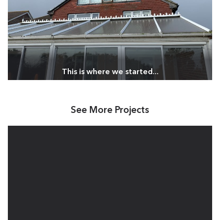
See More Projects