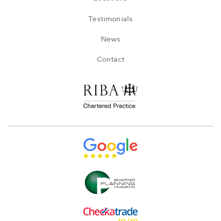
Testimonials
News
Contact