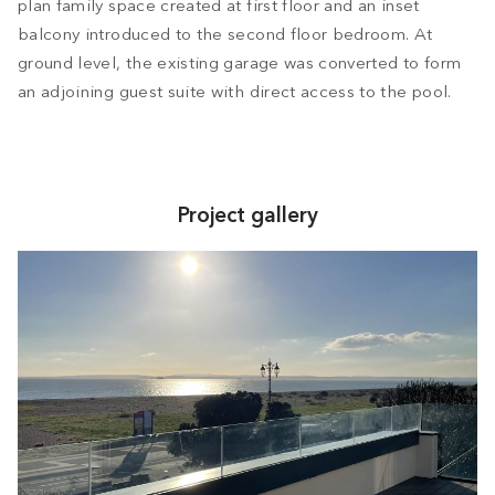
plan family space created at first floor and an inset
balcony introduced to the second floor bedroom. At
ground level, the existing garage was converted to form
an adjoining guest suite with direct access to the pool.
Project gallery