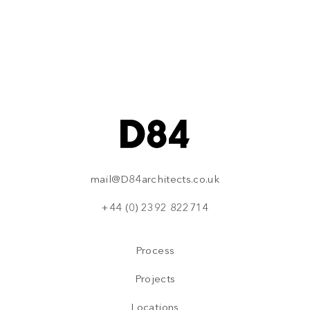
how we can help.
Please use the links below to make contact
Email Us
Call Us
mail@D84architects.co.uk
+44 (0) 2392 822714
Process
Projects
Locations