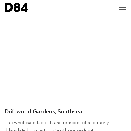
Driftwood Gardens, Southsea
The wholesale face lift and remodel of a formerly
dilapidated property on Southsea seafront.