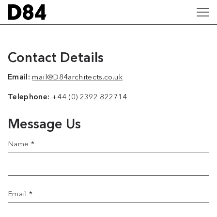
Contact Details
Email:
mail@D84architects.co.uk
Telephone:
+44 (0) 2392 822714
Message Us
Name
*
Email
*