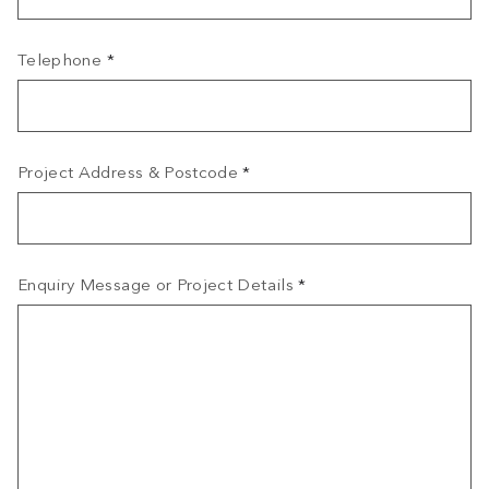
Telephone
*
Project Address & Postcode
*
Enquiry Message or Project Details
*