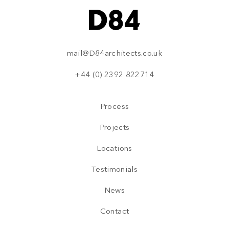
mail@D84architects.co.uk
+44 (0) 2392 822714
Process
Projects
Locations
Testimonials
News
Contact