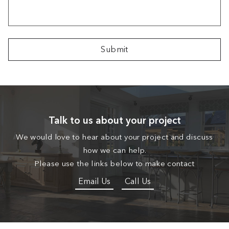
Talk to us about your project
We would love to hear about your project and discuss
how we can help.
Please use the links below to make contact
Email Us
Call Us