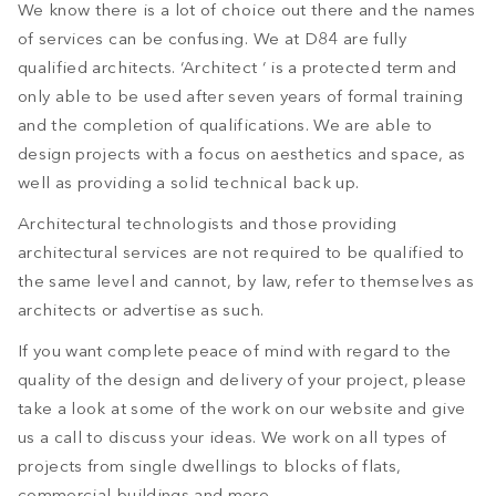
We know there is a lot of choice out there and the names
of services can be confusing. We at D84 are fully
qualified architects. ‘Architect ‘ is a protected term and
only able to be used after seven years of formal training
and the completion of qualifications. We are able to
design projects with a focus on aesthetics and space, as
well as providing a solid technical back up.
Architectural technologists and those providing
architectural services are not required to be qualified to
the same level and cannot, by law, refer to themselves as
architects or advertise as such.
If you want complete peace of mind with regard to the
quality of the design and delivery of your project, please
take a look at some of the work on our website and give
us a call to discuss your ideas. We work on all types of
projects from single dwellings to blocks of flats,
commercial buildings and more.