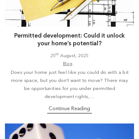
Permitted development: Could it unlock
your home’s potential?
th
25
August, 2025
Blog
Does your home just feel like you could do with a bit
more space, but you don’t want to move? There may
be opportunities for you under permitted
development rights,…
Continue Reading