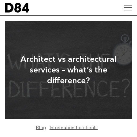
Architect vs architectural
services – what’s the
difference?
Blog
Information for clients