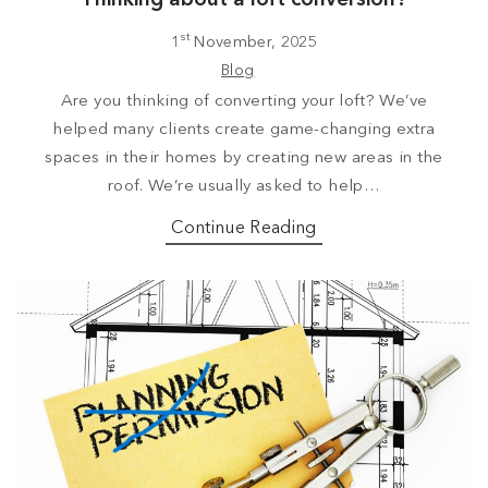
st
1
November, 2025
Blog
Are you thinking of converting your loft? We’ve
helped many clients create game-changing extra
spaces in their homes by creating new areas in the
roof. We’re usually asked to help…
Continue Reading