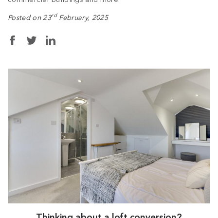
rd
Posted on 23
February, 2025
Thinking about a loft conversion?