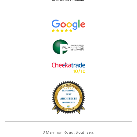
3 Marmion Road, Southsea,