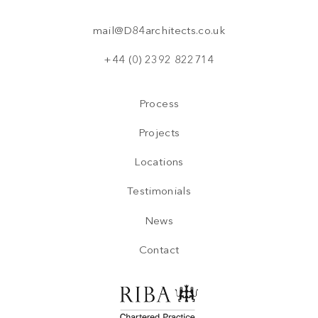
mail@D84architects.co.uk
+44 (0) 2392 822714
Process
Projects
Locations
Testimonials
News
Contact