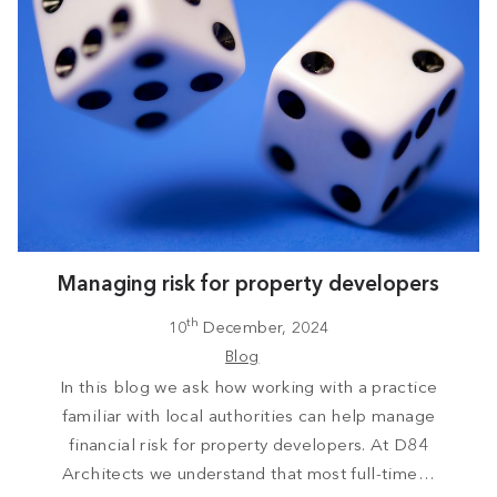
Managing risk for property developers
th
10
December, 2024
Blog
In this blog we ask how working with a practice
familiar with local authorities can help manage
financial risk for property developers. At D84
Architects we understand that most full-time…