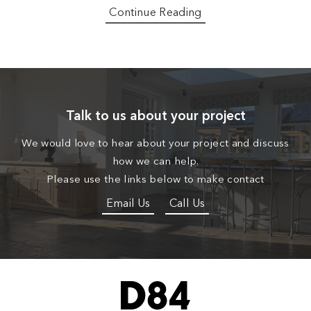
Continue Reading
Talk to us about your project
We would love to hear about your project and discuss
how we can help.
Please use the links below to make contact
Email Us
Call Us