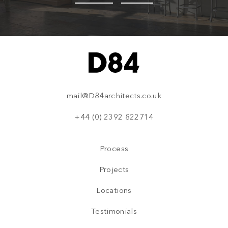
mail@D84architects.co.uk
+44 (0) 2392 822714
Process
Projects
Locations
Testimonials