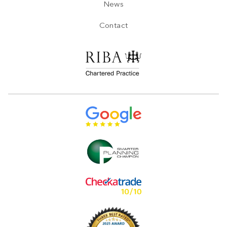
News
Contact