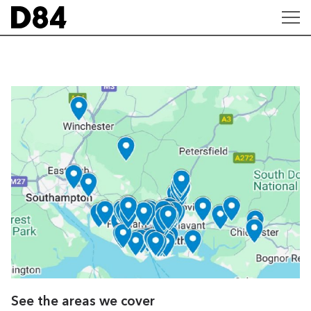
See the areas we cover