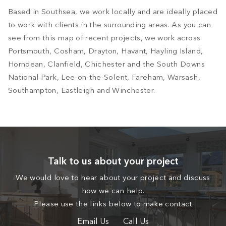
Based in Southsea, we work locally and are ideally placed
to work with clients in the surrounding areas. As you can
see from this map of recent projects, we work across
Portsmouth, Cosham, Drayton, Havant, Hayling Island,
Horndean, Clanfield, Chichester and the South Downs
National Park, Lee-on-the-Solent, Fareham, Warsash,
Southampton, Eastleigh and Winchester.
Talk to us about your project
We would love to hear about your project and discuss
how we can help.
Please use the links below to make contact
Email Us
Call Us